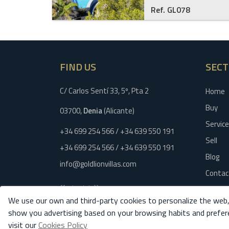
Ref. GL078
FIND US
SECT
C/ Carlos Sentí 33, 5º, Pta 2
Home
Buy
03700,
Denia
(Alicante)
Servic
+34 699 254 566 / +34 639 550 191
Sell
+34 699 254 566 / +34 639 550 191
Blog
info@goldlionvillas.com
Contac
{{schedule}}
Legal n
We use our own and third-party cookies to personalize the web,
Privacy
show you advertising based on your browsing habits and prefer
Cookies
visit our
Cookies Policy