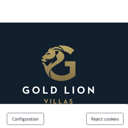
Configuration
Reject cookies