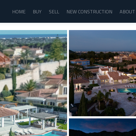
HOME
BUY
SELL
NEW CONSTRUCTION
ABOUT