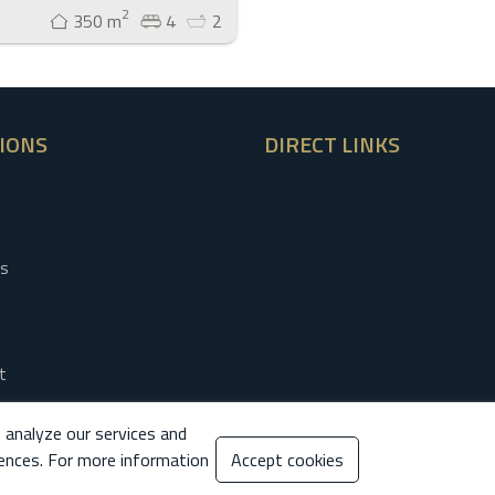
2
350 m
4
2
IONS
DIRECT LINKS
es
t
otice
 analyze our services and
 Policy
ences. For more information
Accept cookies
 Policy