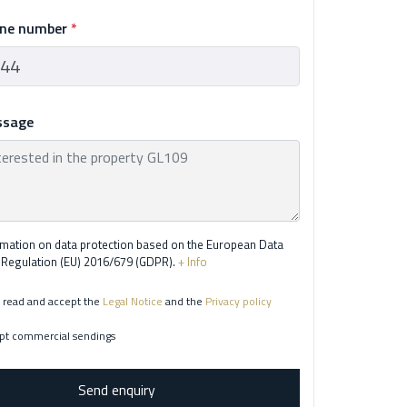
one number
*
ssage
rmation on data protection based on the European Data
 Regulation (EU) 2016/679 (GDPR).
+ Info
 read and accept the
Legal Notice
and the
Privacy policy
pt commercial sendings
Send enquiry