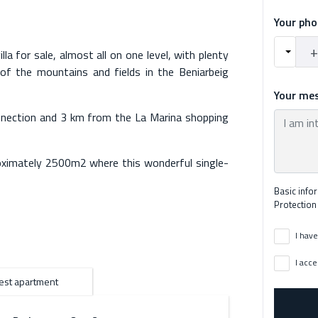
Your ph
la for sale, almost all on one level, with plenty
of the mountains and fields in the Beniarbeig
Your me
nnection and 3 km from the La Marina shopping
roximately 2500m2 where this wonderful single-
endent apartment separate from the main house,
Basic info
, and two bathrooms.
Protection
y, it includes the independent "casita" and the
I have
ow comfortably during everyday life, along with
tiful pool, and lovely gardens with a children's
I acce
use consists of 3 double bedrooms, one of them
st apartment
n to the bedroom with an en-suite bathroom with
bathrooms and a toilet, there is also a closed