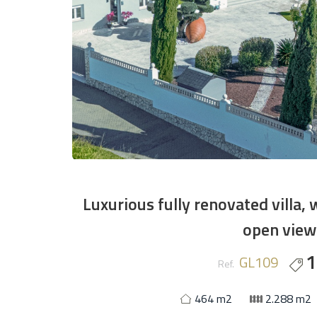
Luxurious fully renovated villa, 
open views
1
GL109
Ref.
464 m2
2.288 m2