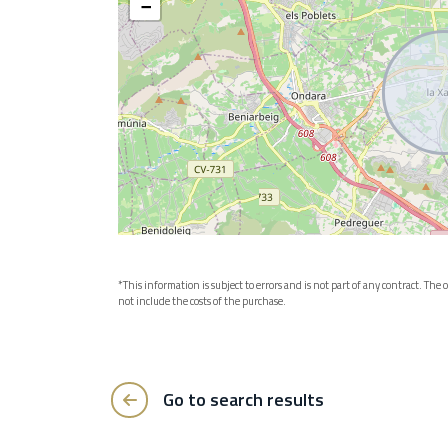
−
*This information is subject to errors and is not part of any contract. Th
not include the costs of the purchase.
Go to search results