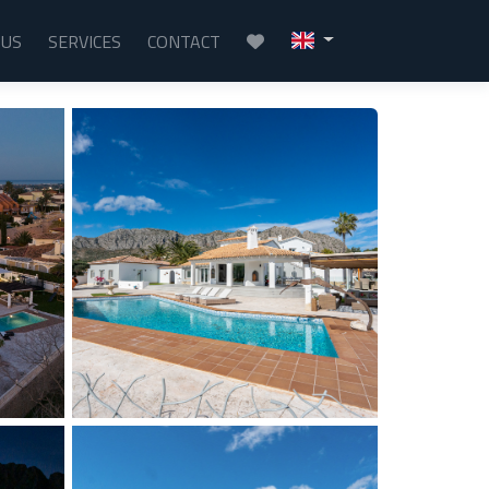
 US
SERVICES
CONTACT