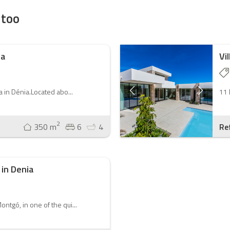
 too
ia
Vi
la in Dénia.Located abo...
11 
2
350 m
6
4
Re
 in Denia
ontgó, in one of the qui...