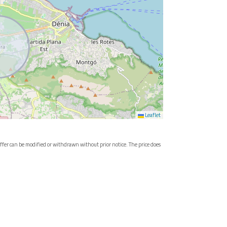
Leaflet
e offer can be modified or withdrawn without prior notice. The price does