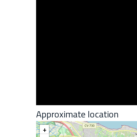
Approximate location
+