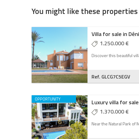
You might like these properties
Villa for sale in Dén
1.250.000 €
Discover this beautiful vil
Ref. GLCG7C5EGV
OPPORTUNITY
Luxury villa for sale
1.370.000 €
Near the Natural Park of M