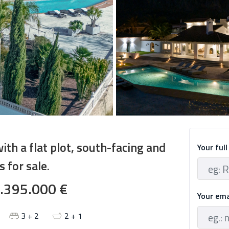
with a flat plot, south-facing and
Your ful
 for sale.
.395.000 €
Your em
3 + 2
2 + 1