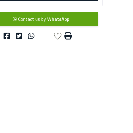
Contact us by
WhatsApp