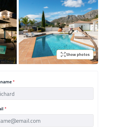
Show photos
l name
*
ail
*