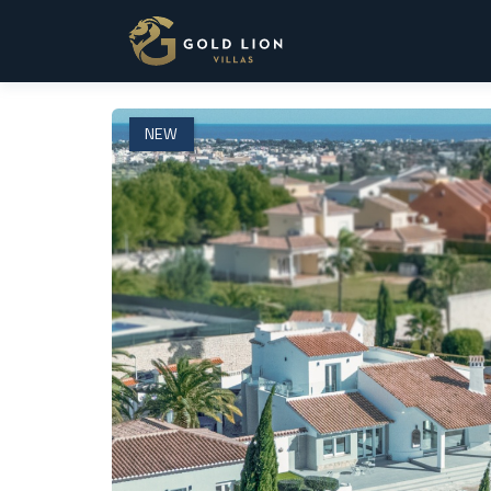
1 / 75
NEW