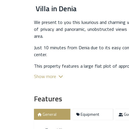
Villa
in
Denia
We present to you this luxurious and charming vil
of privacy and panoramic, unobstructed views 
area.
Just 10 minutes from Denia due to its easy co
center.
This property features a large flat plot of app
level villa is located, with a completely indep
Show more
with a living room, open kitchen, two bedrooms
With a total of almost 500m2 built approximatel
Features
main house, which is very well distributed to fl
exterior areas such as pergolas, barbecue, a beau
playground. The interior layout of the main ho
General
Equipment
Gue
the suite, with a large office facing south ope
shower and a lovely bathtub. With a total of 2 