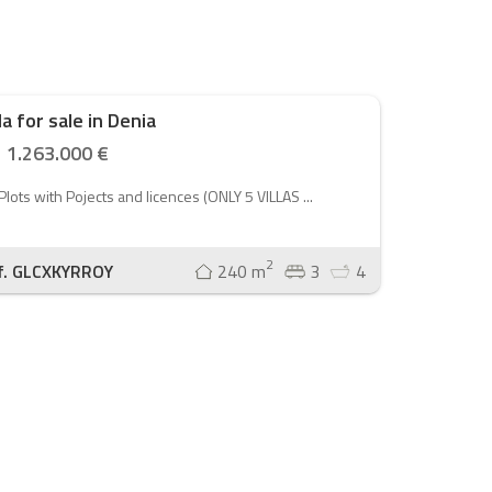
lla for sale in Denia
1.263.000 €
Plots with Pojects and licences (ONLY 5 VILLAS ...
2
f. GLCXKYRROY
240 m
3
4