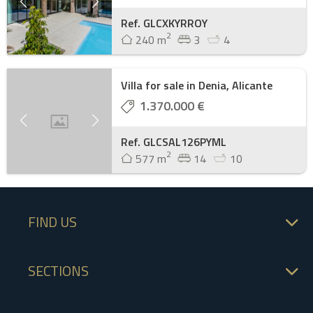
Ref. GLCXKYRROY
2
240 m
3
4
Villa for sale in Denia, Alicante
1.370.000 €
Ref. GLCSAL126PYML
2
577 m
14
10
FIND US
SECTIONS