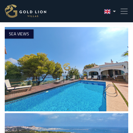
1 / 55
SEA VIEWS