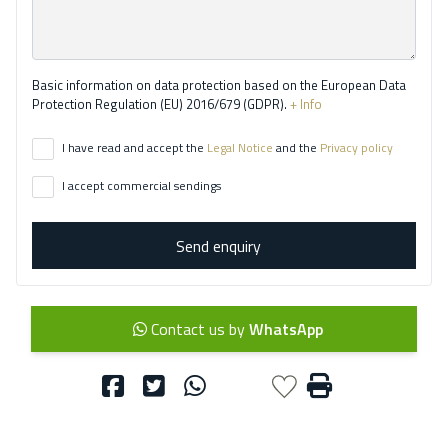
Basic information on data protection based on the European Data
Protection Regulation (EU) 2016/679 (GDPR).
+ Info
I have read and accept the
Legal Notice
and the
Privacy policy
I accept commercial sendings
Send enquiry
Contact us by
WhatsApp