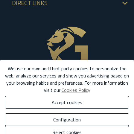
DIRECT LINKS
We use our own and third-party cookies to personalize the
web, analyze our services and show you advertising based on
your browsing habits and preferences. For more information
visit our
Cookies Policy
Accept cookies
Configuration
Reject cookies