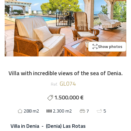
Show photos
Villa with incredible views of the sea of Denia.
GL074
Ref.
1.500.000 €
288 m2
2.300 m2
7
5
Villa
in
Denia - (Denia) Las Rotas