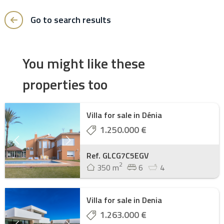
Go to search results
You might like these
properties too
Villa for sale in Dénia
1.250.000 €
Ref. GLCG7C5EGV
2
350 m
6
4
Villa for sale in Denia
1.263.000 €