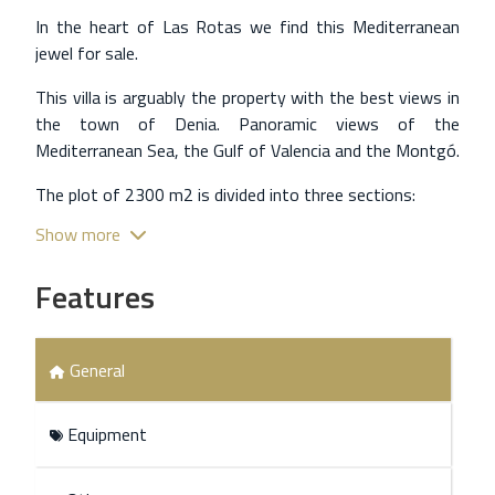
In the heart of Las Rotas we find this Mediterranean
jewel for sale.
This villa is arguably the property with the best views in
the town of Denia. Panoramic views of the
Mediterranean Sea, the Gulf of Valencia and the Montgó.
The plot of 2300 m2 is divided into three sections:
Show more
One of them is the parking area with closed garage and
the other open parking area with room for more than 4
Features
vehicles.
Another area is the terrace and swimming pool and
finally a terraced garden with native flora that delimits
General
the upper part of the plot.
The main house of 288 m2 is distributed in a living-
Equipment
dining room, a separate kitchen, 3 bedrooms and a
bathroom. The whole house is in pure Mediterranean