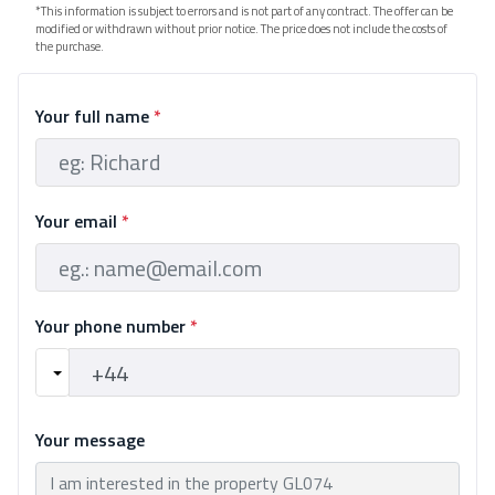
*This information is subject to errors and is not part of any contract. The offer can be
modified or withdrawn without prior notice. The price does not include the costs of
the purchase.
Your full name
*
Your email
*
Your phone number
*
Your message